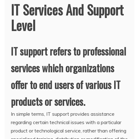
IT Services And Support
Level
IT support refers to professional
services which organizations
offer to end users of various IT
products or services.
In simple terms, IT support provides assistance
regarding certain technical issues with a particular
product or technological service, rather than offering
specialized training, distribution or modification of the