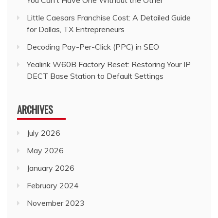
Little Caesars Franchise Cost: A Detailed Guide
for Dallas, TX Entrepreneurs
Decoding Pay-Per-Click (PPC) in SEO
Yealink W60B Factory Reset: Restoring Your IP
DECT Base Station to Default Settings
ARCHIVES
July 2026
May 2026
January 2026
February 2024
November 2023