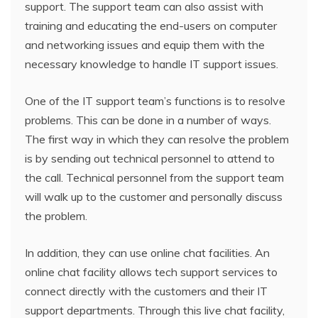
support. The support team can also assist with
training and educating the end-users on computer
and networking issues and equip them with the
necessary knowledge to handle IT support issues.
One of the IT support team’s functions is to resolve
problems. This can be done in a number of ways.
The first way in which they can resolve the problem
is by sending out technical personnel to attend to
the call. Technical personnel from the support team
will walk up to the customer and personally discuss
the problem.
In addition, they can use online chat facilities. An
online chat facility allows tech support services to
connect directly with the customers and their IT
support departments. Through this live chat facility,