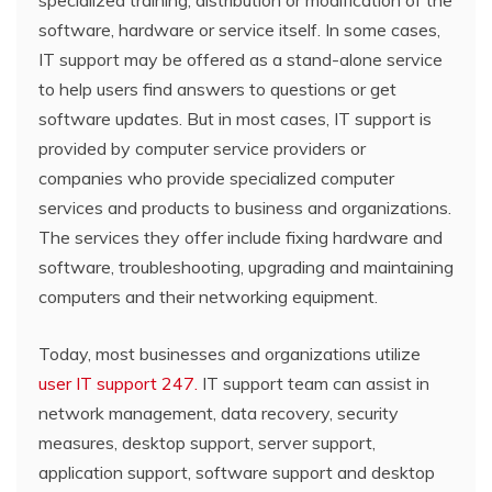
software, hardware or service itself. In some cases,
IT support may be offered as a stand-alone service
to help users find answers to questions or get
software updates. But in most cases, IT support is
provided by computer service providers or
companies who provide specialized computer
services and products to business and organizations.
The services they offer include fixing hardware and
software, troubleshooting, upgrading and maintaining
computers and their networking equipment.
Today, most businesses and organizations utilize
user IT support 247.
IT support team can assist in
network management, data recovery, security
measures, desktop support, server support,
application support, software support and desktop