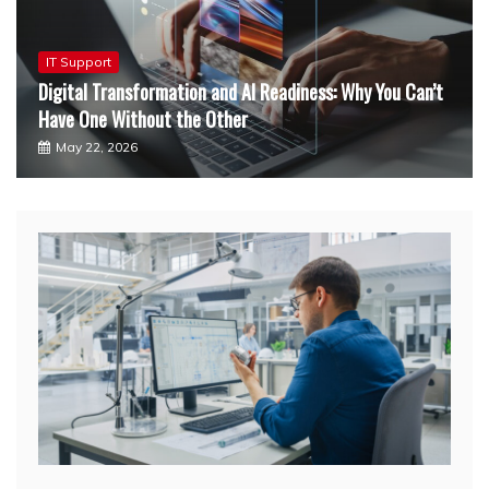
Food Franchise
ess: Why You Can’t
Little Caesars Franchise Cost: A Detai
Dallas, TX Entrepreneurs
January 15, 2026