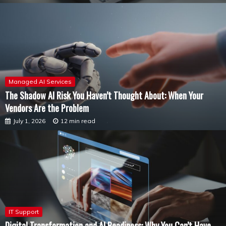
Managed AI Services
The Shadow AI Risk You Haven’t Thought About: When Your
Vendors Are the Problem
July 1, 2026
12 min read
IT Support
Digital Transformation and AI Readiness: Why You Can’t Have