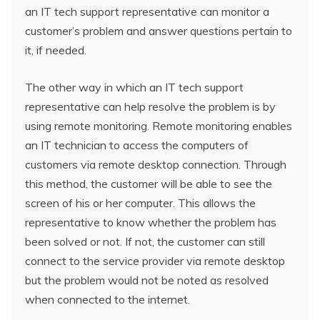
an IT tech support representative can monitor a
customer’s problem and answer questions pertain to
it, if needed.
The other way in which an IT tech support
representative can help resolve the problem is by
using remote monitoring. Remote monitoring enables
an IT technician to access the computers of
customers via remote desktop connection. Through
this method, the customer will be able to see the
screen of his or her computer. This allows the
representative to know whether the problem has
been solved or not. If not, the customer can still
connect to the service provider via remote desktop
but the problem would not be noted as resolved
when connected to the internet.