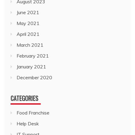
August 2023
June 2021
May 2021
April 2021
March 2021
February 2021
January 2021
December 2020
CATEGORIES
Food Franchise
Help Desk
IT Support