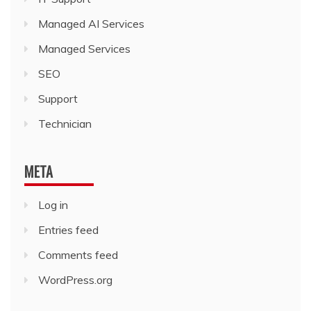
Managed AI Services
Managed Services
SEO
Support
Technician
META
Log in
Entries feed
Comments feed
WordPress.org