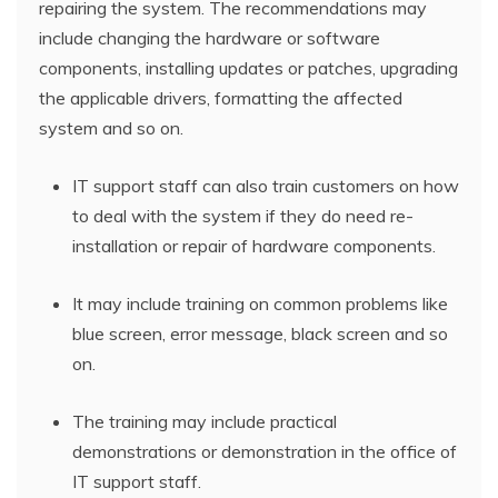
repairing the system. The recommendations may
include changing the hardware or software
components, installing updates or patches, upgrading
the applicable drivers, formatting the affected
system and so on.
IT support staff can also train customers on how
to deal with the system if they do need re-
installation or repair of hardware components.
It may include training on common problems like
blue screen, error message, black screen and so
on.
The training may include practical
demonstrations or demonstration in the office of
IT support staff.