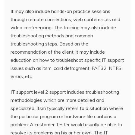
It may also include hands-on practice sessions
through remote connections, web conferences and
video conferencing. The training may also include
troubleshooting methods and common
troubleshooting steps. Based on the
recommendation of the client, it may include
education on how to troubleshoot specific IT support
issues such as itsm, card defragment, FAT32, NTFS
errors, etc.
IT support level 2 support includes troubleshooting
methodologies which are more detailed and
specialized. Itsm typically refers to a situation where
the particular program or hardware file contains a
problem. A customer-tester would usually be able to
resolve its problems on his or her own. The IT