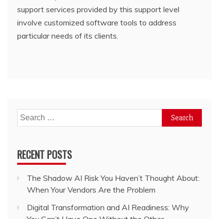
support services provided by this support level
involve customized software tools to address
particular needs of its clients.
Search
for:
RECENT POSTS
The Shadow AI Risk You Haven’t Thought About:
When Your Vendors Are the Problem
Digital Transformation and AI Readiness: Why
You Can’t Have One Without the Other