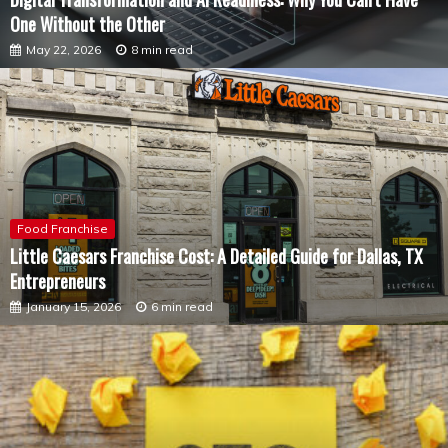
One Without the Other
May 22, 2026
8 min read
Food Franchise
Little Caesars Franchise Cost: A Detailed Guide for Dallas, TX
Entrepreneurs
January 15, 2026
6 min read