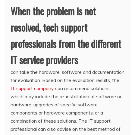
When the problem is not
resolved, tech support
professionals from the different
IT service providers
can take the hardware, software and documentation
for evaluation. Based on the evaluation results, the
IT support company
can recommend solutions,
which may include the re-installation of software or
hardware, upgrades of specific software
components or hardware components, or a
combination of these solutions. The IT support
professional can also advise on the best method of