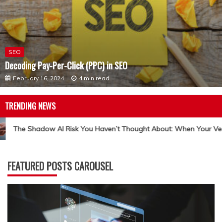
SEO
Decoding Pay-Per-Click (PPC) in SEO
February 16, 2024
4 min read
TRENDING NEWS
The Shadow AI Risk You Haven’t Thought About: When Your Ven
FEATURED POSTS CAROUSEL