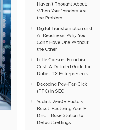
Haven’t Thought About:
When Your Vendors Are
the Problem
Digital Transformation and
AI Readiness: Why You
Can’t Have One Without
the Other
Little Caesars Franchise
Cost: A Detailed Guide for
Dallas, TX Entrepreneurs
Decoding Pay-Per-Click
(PPC) in SEO
Yealink W60B Factory
Reset: Restoring Your IP
DECT Base Station to
Default Settings