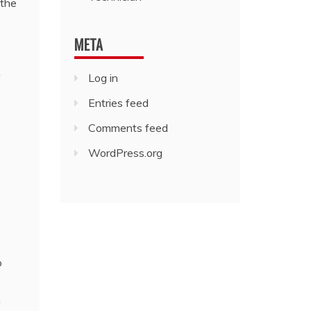
 the
META
Log in
Entries feed
Comments feed
WordPress.org
o
h