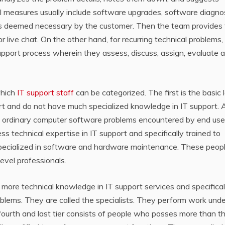
 measures usually include software upgrades, software diagnos
gs deemed necessary by the customer. Then the team provides
r live chat. On the other hand, for recurring technical problems,
upport process wherein they assess, discuss, assign, evaluate 
which
IT support staff
can be categorized. The first is the basic l
rt and do not have much specialized knowledge in IT support. 
les ordinary computer software problems encountered by end use
 technical expertise in IT support and specifically trained to
specialized in software and hardware maintenance. These peop
evel professionals.
 more technical knowledge in IT support services and specifical
blems. They are called the specialists. They perform work unde
 fourth and last tier consists of people who posses more than t