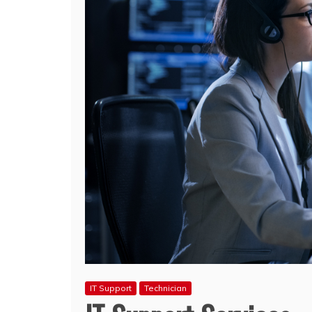
IT Support
Technician