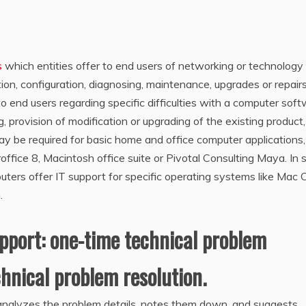
s
which entities offer to end users of networking or technology
ion, configuration, diagnosing, maintenance, upgrades or repairs
o end users regarding specific difficulties with a computer sof
g, provision of modification or upgrading of the existing product,
y be required for basic home and office computer applications,
roffice 8, Macintosh office suite or Pivotal Consulting Maya. In
ters offer IT support for specific operating systems like Mac 
.
upport: one-time technical problem
hnical problem resolution.
analyzes the problem details, notes them down, and suggests