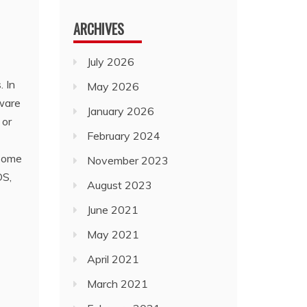
ARCHIVES
July 2026
. In
May 2026
tware
January 2026
 or
February 2024
 some
November 2023
OS,
August 2023
June 2021
May 2021
April 2021
March 2021