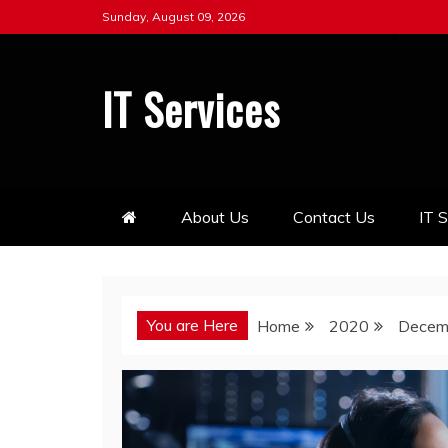
Skip
Sunday, August 09, 2026
to
content
IT Services
About Us
Contact Us
IT 
You are Here
Home
2020
Decem