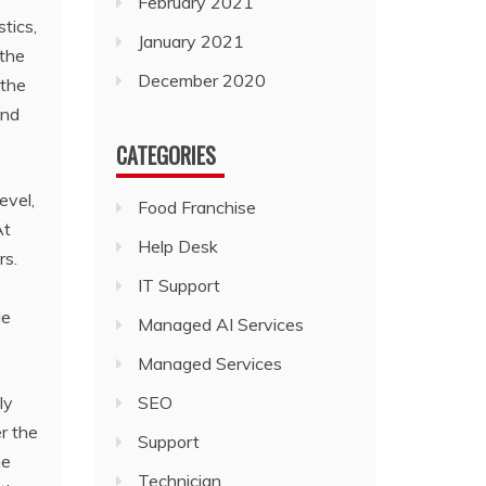
February 2021
tics,
January 2021
 the
December 2020
 the
and
CATEGORIES
evel,
Food Franchise
At
Help Desk
rs.
IT Support
le
Managed AI Services
Managed Services
ly
SEO
r the
Support
he
Technician