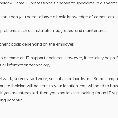
logy. Some IT professionals choose to specialize in a specific 
upation, then you need to have a basic knowledge of computers.
 problems such as installation, upgrades, and maintenance.
manent basis depending on the employer.
to become an IT support engineer. However, it certainly helps i
 or information technology.
network, servers, software, security, and hardware. Some compa
 technician will be sent to your location. You will need to hav
 you are interested, then you should start looking for an IT su
ng potential.