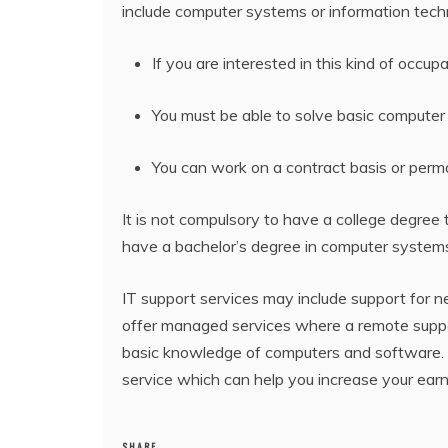
include computer systems or information techno
If you are interested in this kind of occ
You must be able to solve basic computer
You can work on a contract basis or per
It is not compulsory to have a college degree 
have a bachelor’s degree in computer systems
IT support services may include support for 
offer managed services where a remote support
basic knowledge of computers and software. If
service which can help you increase your earni
SHARE