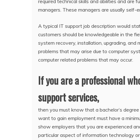
required technical skills and abilities and are
managers. These managers are usually self-em
A typical IT support job description would sta
customers should be knowledgeable in the fiel
system recovery, installation, upgrading, and
problems that may arise due to computer syste
computer related problems that may occur.
If you are a professional wh
support services,
then you must know that a bachelor’s degree is
want to gain employment must have a minimum 
show employers that you are experienced and 
particular aspect of information technology or