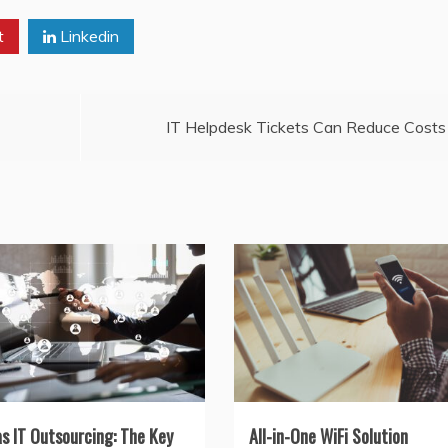
t
Linkedin
IT Helpdesk Tickets Can Reduce Costs
as IT Outsourcing: The Key
All-in-One WiFi Solution