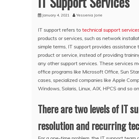
IT Support Services
January 4, 2021
Yessenia Jorie
IT support refers to
technical support service
products or services, such as network installat
simple terms, IT support provides assistance t
product or service, instead of providing trainin
any other support services. These services ma
office programs like Microsoft Office, Sun Sta
cases, specialized companies like Apple Compu
Windows, Solaris, Linux, AIX, HPCS and so on
There are two levels of IT s
resolution and recurring tec
For a one-time problem, the IT support team 