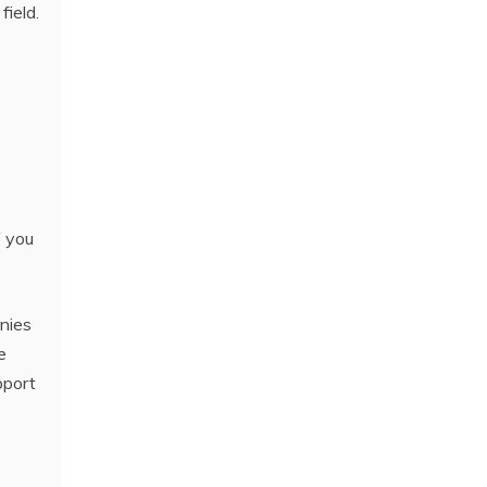
field.
f you
nies
e
pport