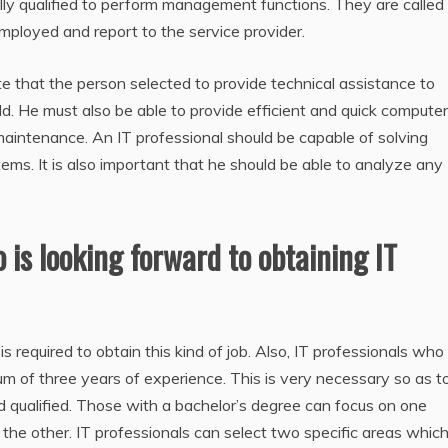
 fully qualified to perform management functions. They are called
ployed and report to the service provider.
te that the person selected to provide technical assistance to
d. He must also be able to provide efficient and quick computer
 maintenance. An IT professional should be capable of solving
ms. It is also important that he should be able to analyze any
o is looking forward to obtaining IT
 required to obtain this kind of job. Also, IT professionals who
of three years of experience. This is very necessary so as t
qualified. Those with a bachelor’s degree can focus on one
 the other. IT professionals can select two specific areas whic