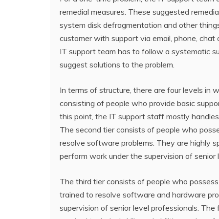
remedial measures. These suggested remedial
system disk defragmentation and other thin
customer with support via email, phone, chat o
IT support team has to follow a systematic s
suggest solutions to the problem.
In terms of structure, there are four levels in 
consisting of people who provide basic suppo
this point, the IT support staff mostly hand
The second tier consists of people who possess
resolve software problems. They are highly 
perform work under the supervision of senior l
The third tier consists of people who possess
trained to resolve software and hardware pro
supervision of senior level professionals. The