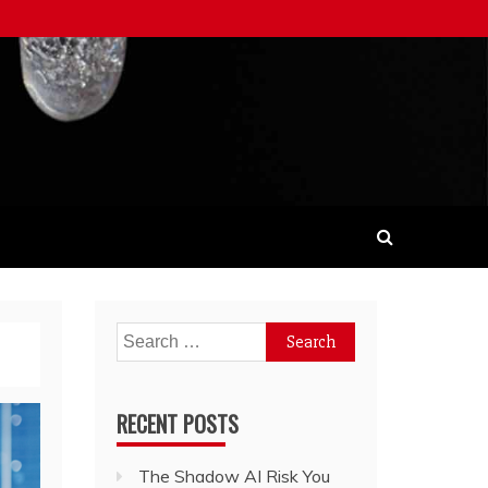
Search
for:
RECENT POSTS
The Shadow AI Risk You