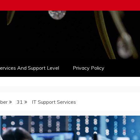
Services And Support Level
Privacy Policy
ber
31
IT Support Services