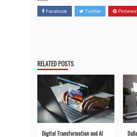
Facebook
Twitter
Pinteres
Post
navigation
RELATED POSTS
Digital Transformation and AI
Dall