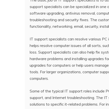
The basic job of IT support specialists is to
support specialists can be specialized in one 
software upgrading, antivirus removal, compu
troubleshooting and security fixes. The cust
functionality, networking, email, security, ins
IT support specialists can resolve various PC 
helps resolve computer issues of all sorts, s
loss. Support specialists can also help fix sys
hardware problems and installing upgrades f
upgrades for computers or help users manage 
tools. For larger organizations, computer supp
computers.
Some of the typical IT support roles include P
support, and Internet troubleshooting. The IT 
solutions to specific it-related problems. For i