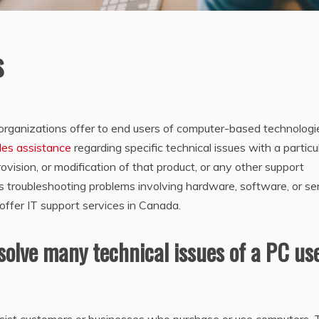
s
t organizations offer to end users of computer-based technologi
des assistance
regarding specific technical issues with a particu
rovision, or modification of that product, or any other support
es troubleshooting problems involving hardware, software, or se
offer IT support services in Canada.
solve many technical issues of a PC us