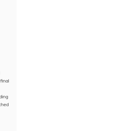
l
final
ding
ached