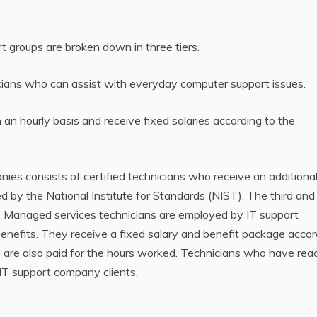
rt groups are broken down in three tiers.
hnicians who can assist with everyday computer support issues.
on an hourly basis and receive fixed salaries according to the
nies consists of certified technicians who receive an additiona
by the National Institute for Standards (NIST). The third and 
s. Managed services technicians are employed by IT support
nefits. They receive a fixed salary and benefit package accor
hey are also paid for the hours worked. Technicians who have re
l IT support company clients.