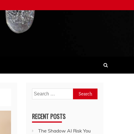
Search
for:
RECENT POSTS
The Shadow AI Risk You