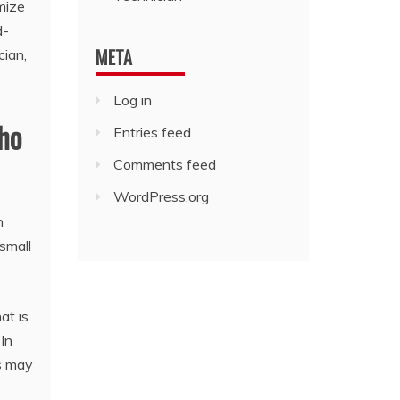
omize
d-
META
cian,
Log in
who
Entries feed
Comments feed
WordPress.org
n
 small
at is
In
es may