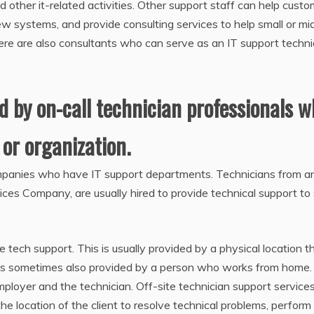
d other it-related activities. Other support staff can help cust
w systems, and provide consulting services to help small or mi
re are also consultants who can serve as an IT support techni
ed by on-call technician professionals 
or organization.
ompanies who have IT support departments. Technicians from a
vices Company, are usually hired to provide technical support to
e tech support. This is usually provided by a physical location th
t is sometimes also provided by a person who works from home. 
mployer and the technician. Off-site technician support servic
he location of the client to resolve technical problems, perform