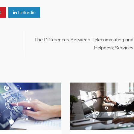
t
Linkedin
The Differences Between Telecommuting and
Helpdesk Services