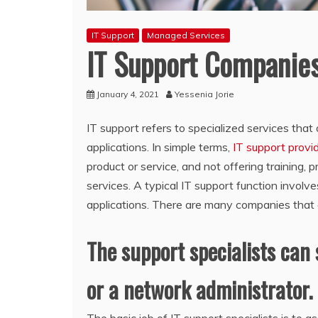
IT Support
Managed Services
IT Support Companie
January 4, 2021
Yessenia Jorie
IT support refers to specialized services tha
applications. In simple terms,
IT support provi
product or service, and not offering training, p
services. A typical IT support function involv
applications. There are many companies that 
The support specialists can 
or a network administrator.