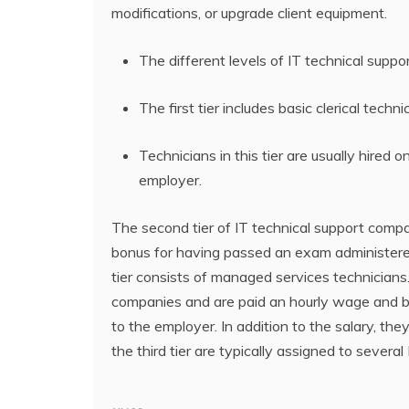
modifications, or upgrade client equipment.
The different levels of IT technical suppo
The first tier includes basic clerical tec
Technicians in this tier are usually hired 
employer.
The second tier of IT technical support compa
bonus for having passed an exam administered 
tier consists of managed services technician
companies and are paid an hourly wage and be
to the employer. In addition to the salary, t
the third tier are typically assigned to severa