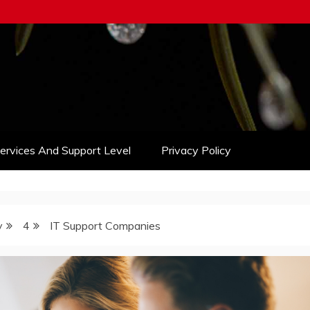
Services And Support Level
Privacy Policy
y
4
IT Support Companies