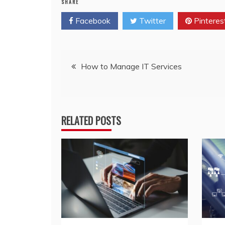
SHARE
Facebook
Twitter
Pinteres
Post
How to Manage IT Services
navigation
RELATED POSTS