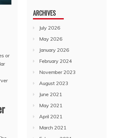
ARCHIVES
July 2026
May 2026
January 2026
es or
February 2024
lar
November 2023
rver
August 2023
June 2021
er
May 2021
April 2021
March 2021