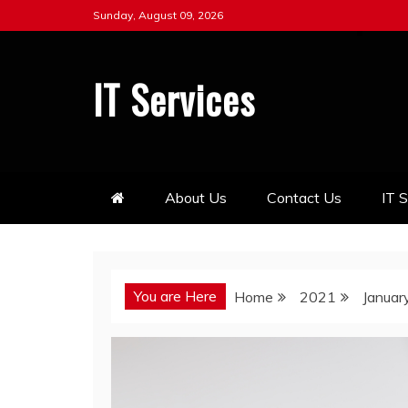
Skip
Sunday, August 09, 2026
to
content
IT Services
About Us
Contact Us
IT 
You are Here
Home
2021
Januar