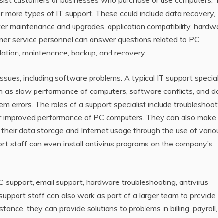
 assist customers or businesses who purchase or use computers.
or more types of IT support. These could include data recovery,
ter maintenance and upgrades, application compatibility, hardw
omer service personnel can answer questions related to PC
tallation, maintenance, backup, and recovery.
issues, including software problems. A typical IT support special
uch as slow performance of computers, software conflicts, and d
tem errors. The roles of a support specialist include troubleshoot
or improved performance of PC computers. They can also make
their data storage and Internet usage through the use of vario
ort staff can even install antivirus programs on the company’s
C support, email support, hardware troubleshooting, antivirus
support staff can also work as part of a larger team to provide
nstance, they can provide solutions to problems in billing, payroll,