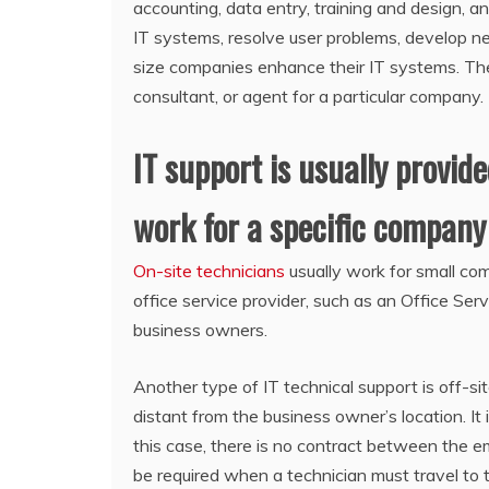
accounting, data entry, training and design, an
IT systems, resolve user problems, develop ne
size companies enhance their IT systems. The
consultant, or agent for a particular company.
IT support is usually provid
work for a specific company 
On-site technicians
usually work for small c
office service provider, such as an Office Ser
business owners.
Another type of IT technical support is off-sit
distant from the business owner’s location. I
this case, there is no contract between the e
be required when a technician must travel to t