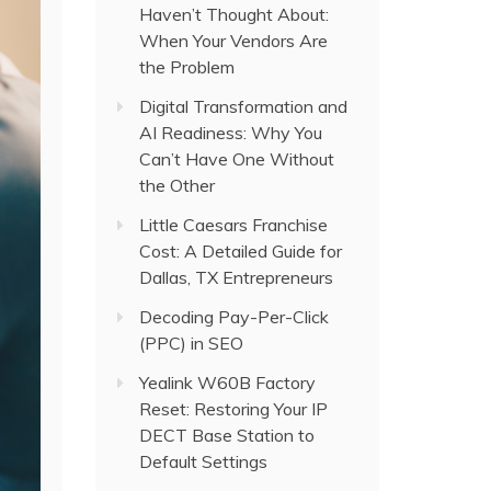
Haven’t Thought About:
When Your Vendors Are
the Problem
Digital Transformation and
AI Readiness: Why You
Can’t Have One Without
the Other
Little Caesars Franchise
Cost: A Detailed Guide for
Dallas, TX Entrepreneurs
Decoding Pay-Per-Click
(PPC) in SEO
Yealink W60B Factory
Reset: Restoring Your IP
DECT Base Station to
Default Settings