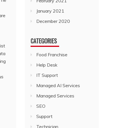
 The
February 2021
January 2021
are
December 2020
CATEGORIES
ist
ata
Food Franchise
ing
Help Desk
IT Support
us
Managed AI Services
Managed Services
SEO
Support
Technician