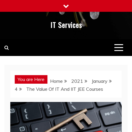
Skip
to
content
IT Services
You are Here
Home
2021
January
4
The Value Of IT And IIT JEE Courses