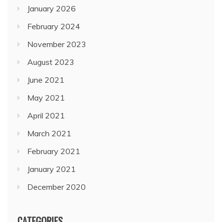
January 2026
February 2024
November 2023
August 2023
June 2021
May 2021
April 2021
March 2021
February 2021
January 2021
December 2020
CATEGORIES