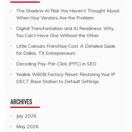
The Shadow AI Risk You Haven’t Thought About:
When Your Vendors Are the Problem
Digital Transformation and AI Readiness: Why
You Can’t Have One Without the Other
Little Caesars Franchise Cost: A Detailed Guide
for Dallas, TX Entrepreneurs
Decoding Pay-Per-Click (PPC) in SEO
Yealink W60B Factory Reset: Restoring Your IP
DECT Base Station to Default Settings
ARCHIVES
July 2026
May 2026