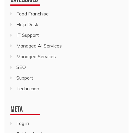
Food Franchise
Help Desk
IT Support
Managed AI Services
Managed Services
SEO
Support
Technician
META
Log in