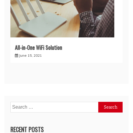
All-in-One WiFi Solution
June 15, 2021
Search
for:
RECENT POSTS