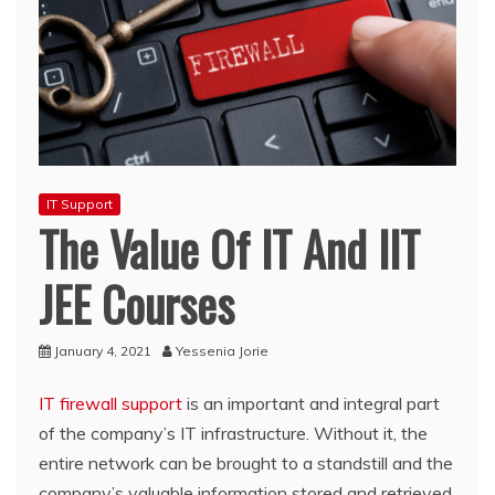
IT Support
The Value Of IT And IIT
JEE Courses
January 4, 2021
Yessenia Jorie
IT firewall support
is an important and integral part
of the company’s IT infrastructure. Without it, the
entire network can be brought to a standstill and the
company’s valuable information stored and retrieved