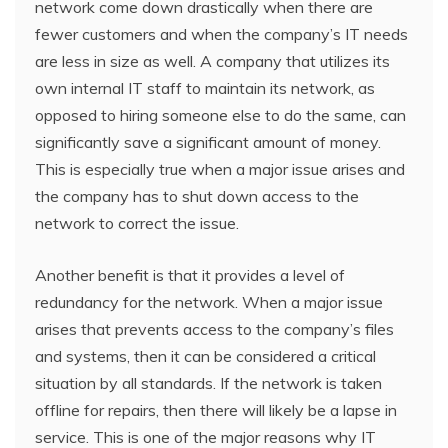
network come down drastically when there are
fewer customers and when the company’s IT needs
are less in size as well. A company that utilizes its
own internal IT staff to maintain its network, as
opposed to hiring someone else to do the same, can
significantly save a significant amount of money.
This is especially true when a major issue arises and
the company has to shut down access to the
network to correct the issue.
Another benefit is that it provides a level of
redundancy for the network. When a major issue
arises that prevents access to the company’s files
and systems, then it can be considered a critical
situation by all standards. If the network is taken
offline for repairs, then there will likely be a lapse in
service. This is one of the major reasons why IT