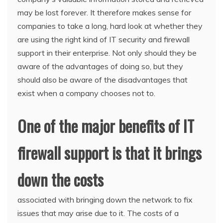
may be lost forever. It therefore makes sense for
companies to take a long, hard look at whether they
are using the right kind of IT security and firewall
support in their enterprise. Not only should they be
aware of the advantages of doing so, but they
should also be aware of the disadvantages that
exist when a company chooses not to.
One of the major benefits of IT
firewall support is that it brings
down the costs
associated with bringing down the network to fix
issues that may arise due to it. The costs of a