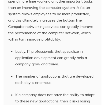
spend more time working on other important tasks
than on improving the computer system. A faster
system allows employees to be more productive,
and this ultimately increases the bottom line.
Computer networking services can greatly improve
the performance of the computer network, which
will, in turn, improve profitability.
Lastly, IT professionals that specialize in
application development can greatly help a
company grow and thrive.
The number of applications that are developed
each day is enormous.
If a company does not have the ability to adapt
to these new applications, then it risks losing