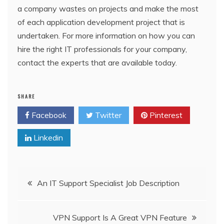
a company wastes on projects and make the most
of each application development project that is
undertaken. For more information on how you can
hire the right IT professionals for your company,
contact the experts that are available today.
SHARE
Facebook
Twitter
Pinterest
Linkedin
Post
An IT Support Specialist Job Description
navigation
VPN Support Is A Great VPN Feature