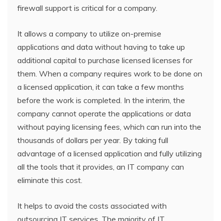
firewall support is critical for a company.
It allows a company to utilize on-premise
applications and data without having to take up
additional capital to purchase licensed licenses for
them. When a company requires work to be done on
a licensed application, it can take a few months
before the work is completed. In the interim, the
company cannot operate the applications or data
without paying licensing fees, which can run into the
thousands of dollars per year. By taking full
advantage of a licensed application and fully utilizing
all the tools that it provides, an IT company can
eliminate this cost.
It helps to avoid the costs associated with
outsourcing IT services. The majority of IT