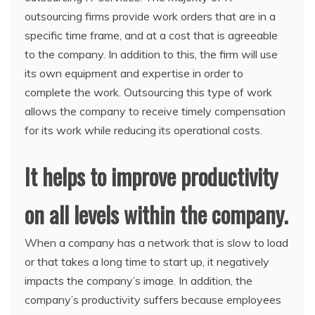
outsourcing firms provide work orders that are in a
specific time frame, and at a cost that is agreeable
to the company. In addition to this, the firm will use
its own equipment and expertise in order to
complete the work. Outsourcing this type of work
allows the company to receive timely compensation
for its work while reducing its operational costs.
It helps to improve productivity
on all levels within the company.
When a company has a network that is slow to load
or that takes a long time to start up, it negatively
impacts the company’s image. In addition, the
company’s productivity suffers because employees