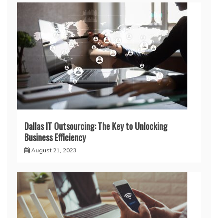
Dallas IT Outsourcing: The Key to Unlocking
Business Efficiency
August 21, 2023