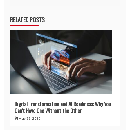
RELATED POSTS
Digital Transformation and AI Readiness: Why You
Can’t Have One Without the Other
May 22, 2026