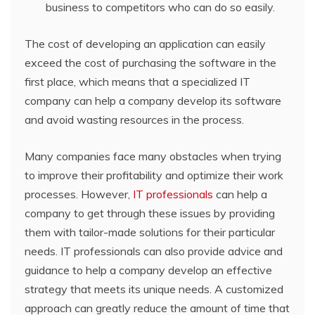
business to competitors who can do so easily.
The cost of developing an application can easily
exceed the cost of purchasing the software in the
first place, which means that a specialized IT
company can help a company develop its software
and avoid wasting resources in the process.
Many companies face many obstacles when trying
to improve their profitability and optimize their work
processes. However,
IT professionals
can help a
company to get through these issues by providing
them with tailor-made solutions for their particular
needs. IT professionals can also provide advice and
guidance to help a company develop an effective
strategy that meets its unique needs. A customized
approach can greatly reduce the amount of time that