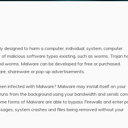
ly designed to harm a computer, individual, system, computer
 of malicious software types existing, such as worms, Trojan h
 and worms. Malware can be developed for free or purchased.
are, shareware or pop-up advertisements.
een infected with Malware? Malware may install itself on your
t runs from the background using your bandwidth and sends con
ome forms of Malware are able to bypass Firewalls and enter p
ssages, system crashes and files being removed without your