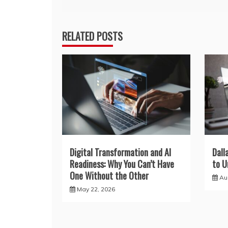
navigation
RELATED POSTS
Digital Transformation and AI
Dall
Readiness: Why You Can’t Have
to U
One Without the Other
Au
May 22, 2026