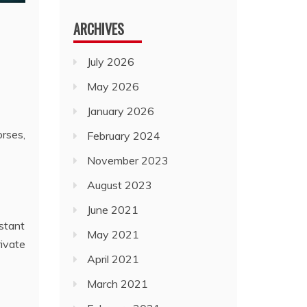
ARCHIVES
July 2026
May 2026
January 2026
orses,
February 2024
November 2023
August 2023
June 2021
stant
May 2021
rivate
April 2021
March 2021