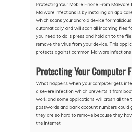
Protecting Your Mobile Phone From Malware I
Malware infections is by installing an app ca
which scans your android device for malicious f
automatically and will scan all incoming files 
you need to do is press and hold on to the file
remove the virus from your device. This applic
protects against common Malware infection
Protecting Your Computer 
What happens when your computer gets infecte
a severe infection which prevents it from boot
work and some applications will crash all the t
passwords and bank account numbers could ge
they are so hard to remove because they hav
the internet.