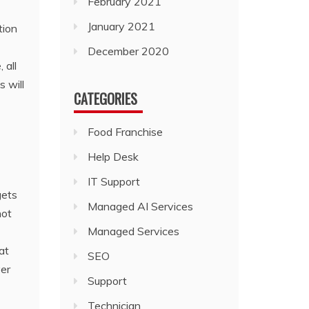
February 2021
January 2021
tion
December 2020
 all
s will
CATEGORIES
Food Franchise
Help Desk
IT Support
gets
Managed AI Services
not
Managed Services
at
SEO
ver
Support
Technician