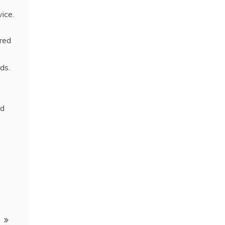
vice.
red
ds.
ed