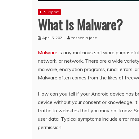
IT Support
What is Malware?
April 5, 2021
Yessenia Jorie
Malware
is any malicious software purposeful
network, or network. There are a wide variety
malware, encryption programs, rundll errors,
Malware often comes from the likes of freew
How can you tell if your Android device has b
device without your consent or knowledge. I
traffic to websites that you may not know. S
user data. Typical symptoms include error me
permission.