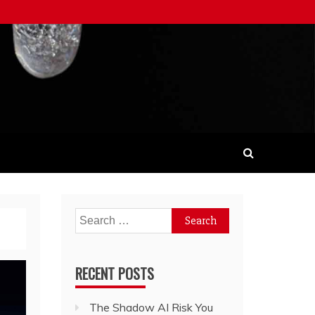
Search
for:
RECENT POSTS
The Shadow AI Risk You