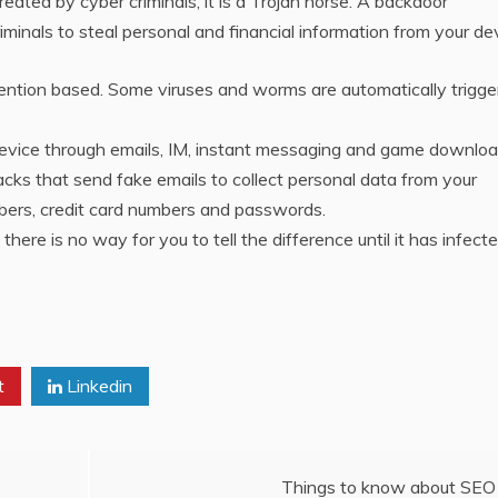
ated by cyber criminals, it is a Trojan horse. A backdoor
iminals to steal personal and financial information from your de
ention based. Some viruses and worms are automatically trigge
device through emails, IM, instant messaging and game downloa
ks that send fake emails to collect personal data from your
ers, credit card numbers and passwords.
ere is no way for you to tell the difference until it has infect
t
Linkedin
Things to know about SEO