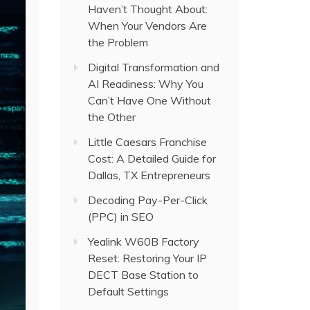
Haven’t Thought About:
When Your Vendors Are
the Problem
Digital Transformation and
AI Readiness: Why You
Can’t Have One Without
the Other
Little Caesars Franchise
Cost: A Detailed Guide for
Dallas, TX Entrepreneurs
Decoding Pay-Per-Click
(PPC) in SEO
Yealink W60B Factory
Reset: Restoring Your IP
DECT Base Station to
Default Settings