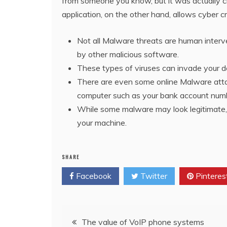
from someone you know, but it was actually cre
application, on the other hand, allows cyber cr
Not all Malware threats are human interv
by other malicious software.
These types of viruses can invade your 
There are even some online Malware attac
computer such as your bank account numb
While some malware may look legitimate, th
your machine.
SHARE
Facebook
Twitter
Pinteres
Post
The value of VoIP phone systems