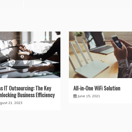
as IT Outsourcing: The Key
All-in-One WiFi Solution
nlocking Business Efficiency
June 15, 2021
gust 21, 2023