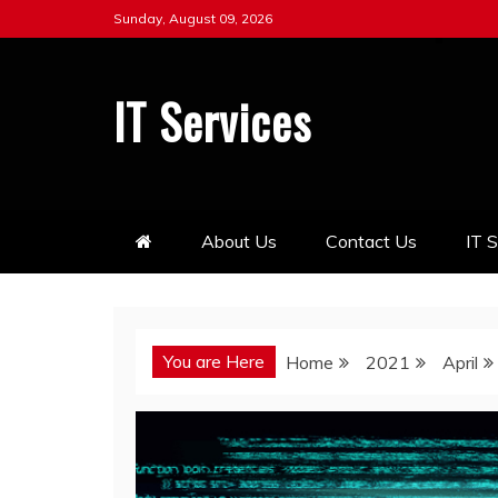
Skip
Sunday, August 09, 2026
to
content
IT Services
About Us
Contact Us
IT 
You are Here
Home
2021
April