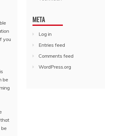
META
ble
ation
Log in
f you
Entries feed
Comments feed
WordPress.org
is
n be
mming
e
 that
o be