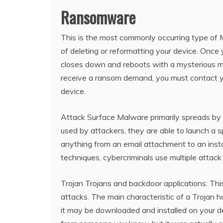
Ransomware
This is the most commonly occurring type of M
of deleting or reformatting your device. Once 
closes down and reboots with a mysterious me
receive a ransom demand, you must contact you
device.
Attack Surface Malware primarily spreads by 
used by attackers, they are able to launch a 
anything from an email attachment to an in
techniques, cybercriminals use multiple attack 
Trojan Trojans and backdoor applications: T
attacks. The main characteristic of a Trojan h
it may be downloaded and installed on your de