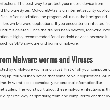
nfections The best way to protect your mobile device from
lled MalwareBytes. MalwareBytes is an internet security applica
iles. After installation, the program will run in the background
for known Malware applications. If you encounter an infected file,
 until it is deleted. Once the file has been deleted, MalwareByte
ation is highly recommended for all android devices because it
s such as SMS spyware and banking malware.
From Malware worms and Viruses
d by a Malware worm or a virus? First of all, your computer 
ing up. You will then notice that some of your applications will 
ime. In worst case scenarios, your personal information like
t stolen. The worst part about these malware infections is th
e a specific way of spreading from one computer to another o