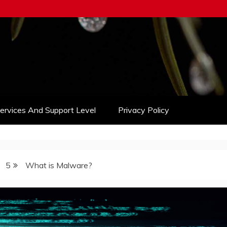
Services And Support Level
Privacy Policy
5
What is Malware?