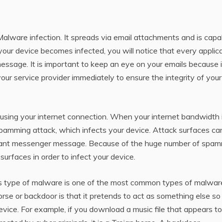
alware infection. It spreads via email attachments and is capa
your device becomes infected, you will notice that every applic
ssage. It is important to keep an eye on your emails because i
r service provider immediately to ensure the integrity of your
using your internet connection. When your internet bandwidth 
spamming attack, which infects your device. Attack surfaces ca
stant messenger message. Because of the huge number of spa
surfaces in order to infect your device.
his type of malware is one of the most common types of malwar
orse or backdoor is that it pretends to act as something else so
vice. For example, if you download a music file that appears t