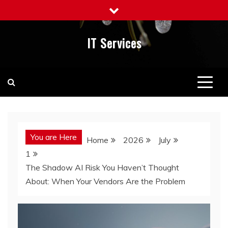
Skip
to
content
IT Services
You are Here
Home
2026
July
1
The Shadow AI Risk You Haven’t Thought
About: When Your Vendors Are the Problem