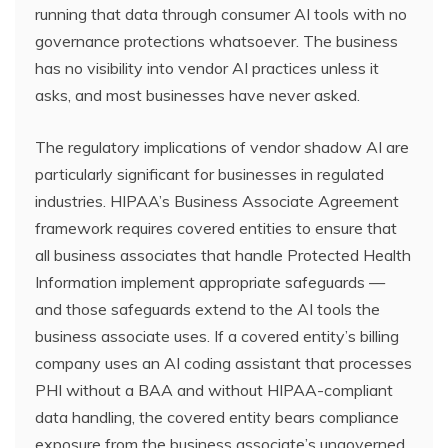
running that data through consumer AI tools with no
governance protections whatsoever. The business
has no visibility into vendor AI practices unless it
asks, and most businesses have never asked.
The regulatory implications of vendor shadow AI are
particularly significant for businesses in regulated
industries. HIPAA’s Business Associate Agreement
framework requires covered entities to ensure that
all business associates that handle Protected Health
Information implement appropriate safeguards —
and those safeguards extend to the AI tools the
business associate uses. If a covered entity’s billing
company uses an AI coding assistant that processes
PHI without a BAA and without HIPAA-compliant
data handling, the covered entity bears compliance
exposure from the business associate’s ungoverned