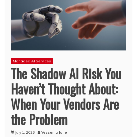
Managed AI Services
The Shadow AI Risk You
Haven’t Thought About:
When Your Vendors Are
the Problem
July 1, 2026
Yessenia Jorie