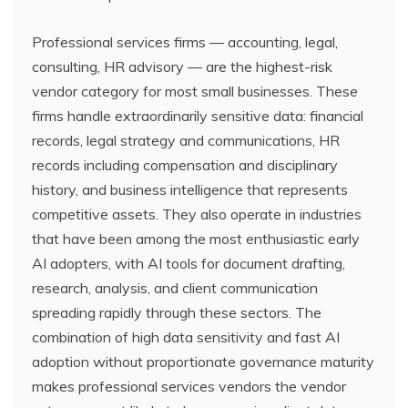
Professional services firms — accounting, legal,
consulting, HR advisory — are the highest-risk
vendor category for most small businesses. These
firms handle extraordinarily sensitive data: financial
records, legal strategy and communications, HR
records including compensation and disciplinary
history, and business intelligence that represents
competitive assets. They also operate in industries
that have been among the most enthusiastic early
AI adopters, with AI tools for document drafting,
research, analysis, and client communication
spreading rapidly through these sectors. The
combination of high data sensitivity and fast AI
adoption without proportionate governance maturity
makes professional services vendors the vendor