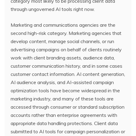
category most likely to be processing client data
through ungoverned AI tools right now.
Marketing and communications agencies are the
second high-risk category. Marketing agencies that
develop content, manage social channels, or run
advertising campaigns on behalf of clients routinely
work with client branding assets, audience data,
customer communication history, and in some cases
customer contact information. AI content generation,
AI audience analysis, and AI-assisted campaign
optimization tools have become widespread in the
marketing industry, and many of these tools are
accessed through consumer or standard subscription
accounts rather than enterprise agreements with
appropriate data handling protections. Client data
submitted to AI tools for campaign personalization or