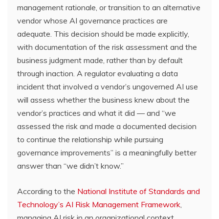
management rationale, or transition to an alternative
vendor whose AI governance practices are
adequate. This decision should be made explicitly,
with documentation of the risk assessment and the
business judgment made, rather than by default
through inaction. A regulator evaluating a data
incident that involved a vendor’s ungoverned AI use
will assess whether the business knew about the
vendor’s practices and what it did — and “we
assessed the risk and made a documented decision
to continue the relationship while pursuing
governance improvements” is a meaningfully better
answer than “we didn’t know.”
According to the
National Institute of Standards and
Technology’s AI Risk Management Framework
,
managing AI risk in an organizational context