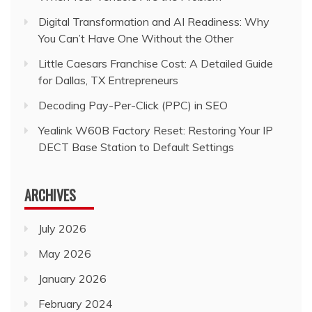
Digital Transformation and AI Readiness: Why
You Can’t Have One Without the Other
Little Caesars Franchise Cost: A Detailed Guide
for Dallas, TX Entrepreneurs
Decoding Pay-Per-Click (PPC) in SEO
Yealink W60B Factory Reset: Restoring Your IP
DECT Base Station to Default Settings
ARCHIVES
July 2026
May 2026
January 2026
February 2024