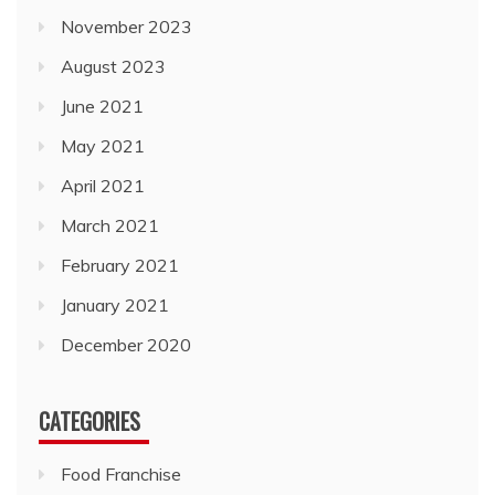
November 2023
August 2023
June 2021
May 2021
April 2021
March 2021
February 2021
January 2021
December 2020
CATEGORIES
Food Franchise