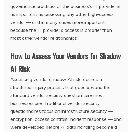
governance practices of the business’s IT provider is
as important as assessing any other high-access
vendor — and in many cases more important,
because the IT provider’s access is broader than
most other vendor relationships.
How to Assess Your Vendors for Shadow
AI Risk
Assessing vendor shadow AI risk requires a
structured inquiry process that goes beyond the
standard vendor security questionnaire most
businesses use. Traditional vendor security
questionnaires focus on infrastructure security —
encryption, access controls, incident response — and
were developed before AI data handling became a