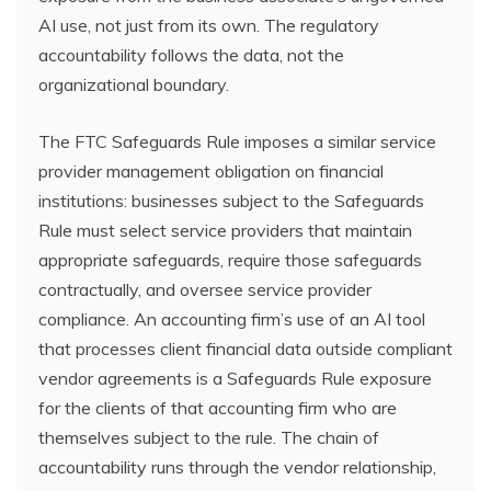
AI use, not just from its own. The regulatory
accountability follows the data, not the
organizational boundary.
The FTC Safeguards Rule imposes a similar service
provider management obligation on financial
institutions: businesses subject to the Safeguards
Rule must select service providers that maintain
appropriate safeguards, require those safeguards
contractually, and oversee service provider
compliance. An accounting firm’s use of an AI tool
that processes client financial data outside compliant
vendor agreements is a Safeguards Rule exposure
for the clients of that accounting firm who are
themselves subject to the rule. The chain of
accountability runs through the vendor relationship,