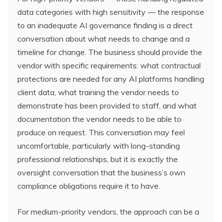
data categories with high sensitivity — the response
to an inadequate AI governance finding is a direct
conversation about what needs to change and a
timeline for change. The business should provide the
vendor with specific requirements: what contractual
protections are needed for any AI platforms handling
client data, what training the vendor needs to
demonstrate has been provided to staff, and what
documentation the vendor needs to be able to
produce on request. This conversation may feel
uncomfortable, particularly with long-standing
professional relationships, but it is exactly the
oversight conversation that the business’s own
compliance obligations require it to have.
For medium-priority vendors, the approach can be a