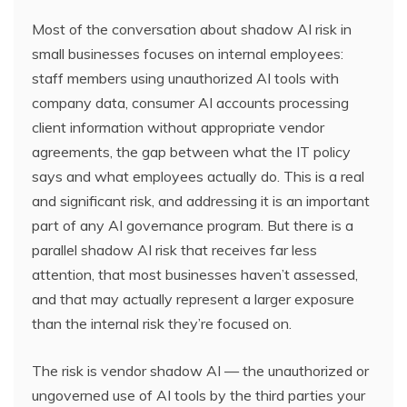
Most of the conversation about shadow AI risk in
small businesses focuses on internal employees:
staff members using unauthorized AI tools with
company data, consumer AI accounts processing
client information without appropriate vendor
agreements, the gap between what the IT policy
says and what employees actually do. This is a real
and significant risk, and addressing it is an important
part of any AI governance program. But there is a
parallel shadow AI risk that receives far less
attention, that most businesses haven’t assessed,
and that may actually represent a larger exposure
than the internal risk they’re focused on.
The risk is vendor shadow AI — the unauthorized or
ungoverned use of AI tools by the third parties your