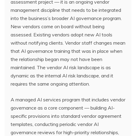
assessment project — it is an ongoing vendor
management discipline that needs to be integrated
into the business’s broader AI governance program.
New vendors come on board without being
assessed. Existing vendors adopt new AI tools
without notifying clients. Vendor staff changes mean
that AI governance training that was in place when
the relationship began may not have been
maintained. The vendor AI risk landscape is as
dynamic as the internal AI risk landscape, and it
requires the same ongoing attention.
A managed AI services program that includes vendor
governance as a core component — building AI-
specific provisions into standard vendor agreement
templates, conducting periodic vendor AI
governance reviews for high-priority relationships,