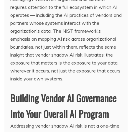
requires attention to the full ecosystem in which AI
operates — including the AI practices of vendors and
partners whose systems interact with the
organization’s data. The NIST framework’s
emphasis on mapping AI risk across organizational
boundaries, not just within them, reflects the same
insight that vendor shadow AI risk illustrates: the
exposure that matters is the exposure to your data,
wherever it occurs, not just the exposure that occurs
inside your own systems.
Building Vendor AI Governance
Into Your Overall AI Program
Addressing vendor shadow AI risk is not a one-time