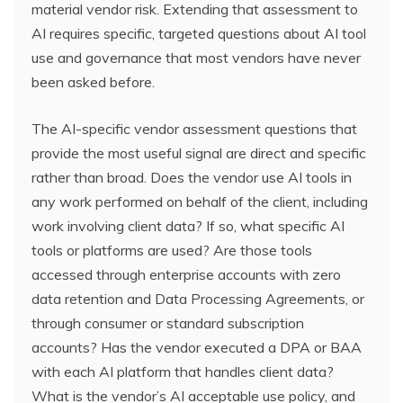
material vendor risk. Extending that assessment to
AI requires specific, targeted questions about AI tool
use and governance that most vendors have never
been asked before.
The AI-specific vendor assessment questions that
provide the most useful signal are direct and specific
rather than broad. Does the vendor use AI tools in
any work performed on behalf of the client, including
work involving client data? If so, what specific AI
tools or platforms are used? Are those tools
accessed through enterprise accounts with zero
data retention and Data Processing Agreements, or
through consumer or standard subscription
accounts? Has the vendor executed a DPA or BAA
with each AI platform that handles client data?
What is the vendor’s AI acceptable use policy, and