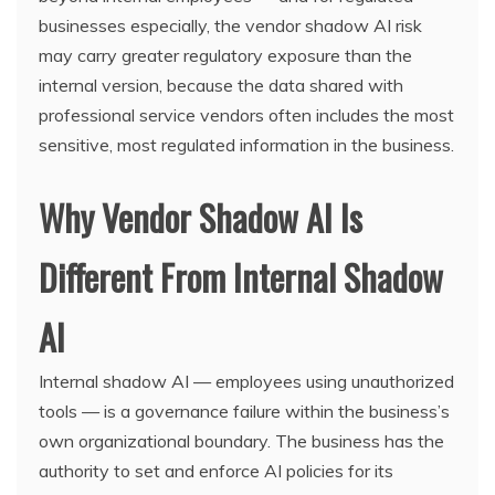
businesses especially, the vendor shadow AI risk
may carry greater regulatory exposure than the
internal version, because the data shared with
professional service vendors often includes the most
sensitive, most regulated information in the business.
Why Vendor Shadow AI Is
Different From Internal Shadow
AI
Internal shadow AI — employees using unauthorized
tools — is a governance failure within the business’s
own organizational boundary. The business has the
authority to set and enforce AI policies for its