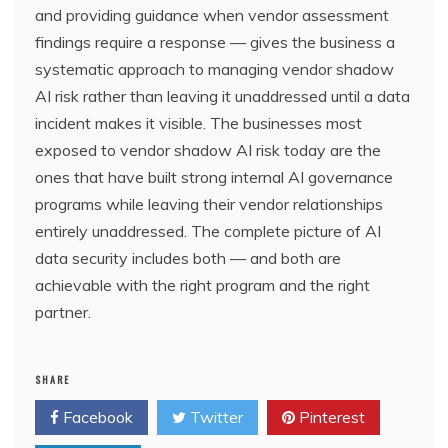
and providing guidance when vendor assessment
findings require a response — gives the business a
systematic approach to managing vendor shadow
AI risk rather than leaving it unaddressed until a data
incident makes it visible. The businesses most
exposed to vendor shadow AI risk today are the
ones that have built strong internal AI governance
programs while leaving their vendor relationships
entirely unaddressed. The complete picture of AI
data security includes both — and both are
achievable with the right program and the right
partner.
SHARE
Facebook
Twitter
Pinterest