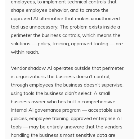
employees, to implement technical controls that
shape employee behavior, and to create the
approved AI alternative that makes unauthorized
tool use unnecessary. The problem exists inside a
perimeter the business controls, which means the
solutions — policy, training, approved tooling — are
within reach.
Vendor shadow AI operates outside that perimeter,
in organizations the business doesn’t control,
through employees the business doesn’t supervise,
using tools the business didn’t select. A small
business owner who has built a comprehensive
internal AI governance program — acceptable use
policies, employee training, approved enterprise AI
tools — may be entirely unaware that the vendors
handling the business’s most sensitive data are