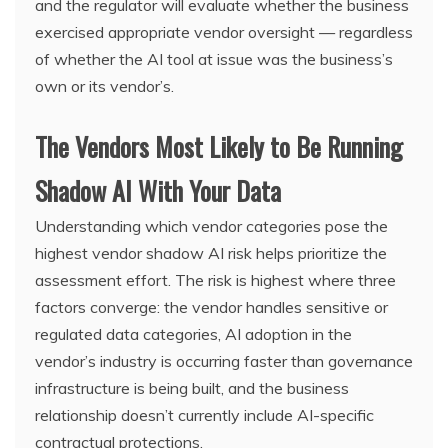
and the regulator will evaluate whether the business
exercised appropriate vendor oversight — regardless
of whether the AI tool at issue was the business’s
own or its vendor’s.
The Vendors Most Likely to Be Running
Shadow AI With Your Data
Understanding which vendor categories pose the
highest vendor shadow AI risk helps prioritize the
assessment effort. The risk is highest where three
factors converge: the vendor handles sensitive or
regulated data categories, AI adoption in the
vendor’s industry is occurring faster than governance
infrastructure is being built, and the business
relationship doesn’t currently include AI-specific
contractual protections.