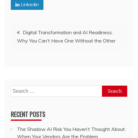
Linkedin
Post
Digital Transformation and AI Readiness:
Why You Can’t Have One Without the Other
navigation
Search
for:
RECENT POSTS
The Shadow AI Risk You Haven’t Thought About:
When Your Vendors Are the Problem