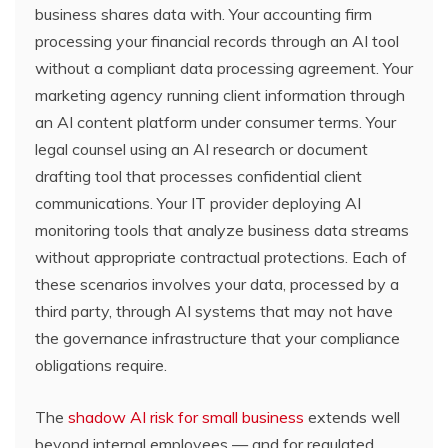
business shares data with. Your accounting firm
processing your financial records through an AI tool
without a compliant data processing agreement. Your
marketing agency running client information through
an AI content platform under consumer terms. Your
legal counsel using an AI research or document
drafting tool that processes confidential client
communications. Your IT provider deploying AI
monitoring tools that analyze business data streams
without appropriate contractual protections. Each of
these scenarios involves your data, processed by a
third party, through AI systems that may not have
the governance infrastructure that your compliance
obligations require.
The
shadow AI risk for small business
extends well
beyond internal employees — and for regulated