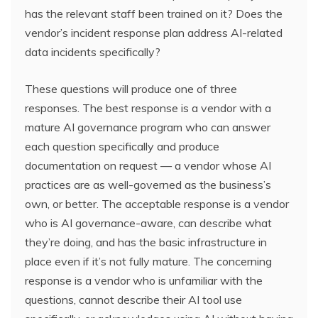
has the relevant staff been trained on it? Does the
vendor’s incident response plan address AI-related
data incidents specifically?
These questions will produce one of three
responses. The best response is a vendor with a
mature AI governance program who can answer
each question specifically and produce
documentation on request — a vendor whose AI
practices are as well-governed as the business’s
own, or better. The acceptable response is a vendor
who is AI governance-aware, can describe what
they’re doing, and has the basic infrastructure in
place even if it’s not fully mature. The concerning
response is a vendor who is unfamiliar with the
questions, cannot describe their AI tool use