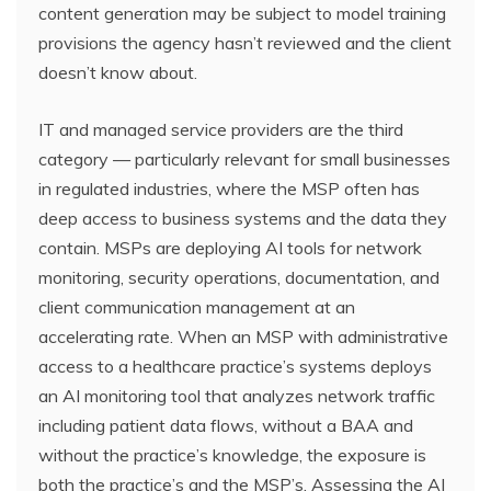
content generation may be subject to model training
provisions the agency hasn’t reviewed and the client
doesn’t know about.
IT and managed service providers are the third
category — particularly relevant for small businesses
in regulated industries, where the MSP often has
deep access to business systems and the data they
contain. MSPs are deploying AI tools for network
monitoring, security operations, documentation, and
client communication management at an
accelerating rate. When an MSP with administrative
access to a healthcare practice’s systems deploys
an AI monitoring tool that analyzes network traffic
including patient data flows, without a BAA and
without the practice’s knowledge, the exposure is
both the practice’s and the MSP’s. Assessing the AI