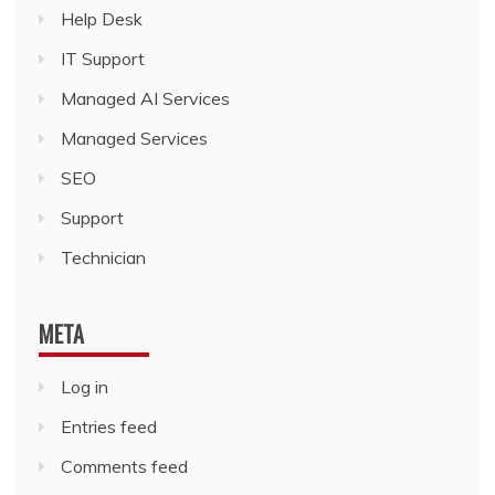
Help Desk
IT Support
Managed AI Services
Managed Services
SEO
Support
Technician
META
Log in
Entries feed
Comments feed