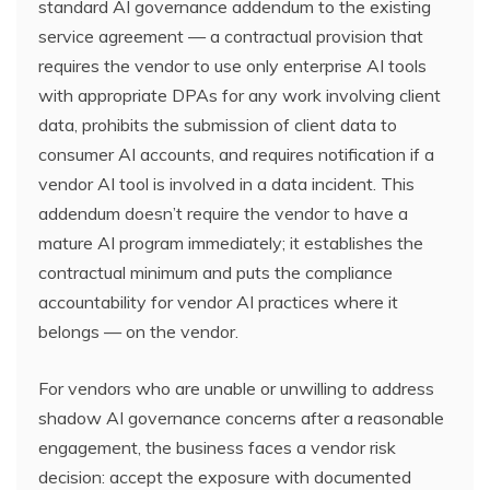
standard AI governance addendum to the existing
service agreement — a contractual provision that
requires the vendor to use only enterprise AI tools
with appropriate DPAs for any work involving client
data, prohibits the submission of client data to
consumer AI accounts, and requires notification if a
vendor AI tool is involved in a data incident. This
addendum doesn’t require the vendor to have a
mature AI program immediately; it establishes the
contractual minimum and puts the compliance
accountability for vendor AI practices where it
belongs — on the vendor.
For vendors who are unable or unwilling to address
shadow AI governance concerns after a reasonable
engagement, the business faces a vendor risk
decision: accept the exposure with documented