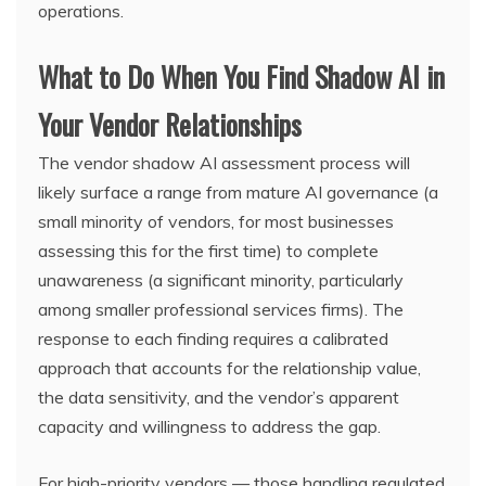
operations.
What to Do When You Find Shadow AI in
Your Vendor Relationships
The vendor shadow AI assessment process will
likely surface a range from mature AI governance (a
small minority of vendors, for most businesses
assessing this for the first time) to complete
unawareness (a significant minority, particularly
among smaller professional services firms). The
response to each finding requires a calibrated
approach that accounts for the relationship value,
the data sensitivity, and the vendor’s apparent
capacity and willingness to address the gap.
For high-priority vendors — those handling regulated