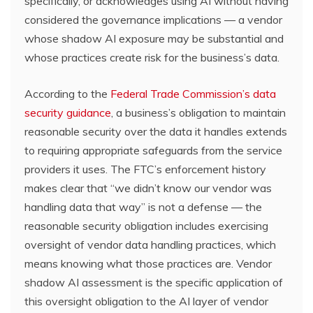
specifically, or acknowledges using AI without having
considered the governance implications — a vendor
whose shadow AI exposure may be substantial and
whose practices create risk for the business’s data.
According to the
Federal Trade Commission’s data
security guidance
, a business’s obligation to maintain
reasonable security over the data it handles extends
to requiring appropriate safeguards from the service
providers it uses. The FTC’s enforcement history
makes clear that “we didn’t know our vendor was
handling data that way” is not a defense — the
reasonable security obligation includes exercising
oversight of vendor data handling practices, which
means knowing what those practices are. Vendor
shadow AI assessment is the specific application of
this oversight obligation to the AI layer of vendor